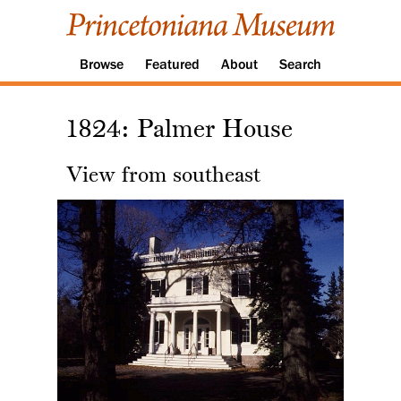
Browse
Featured
About
Search
1824: Palmer House
View from southeast