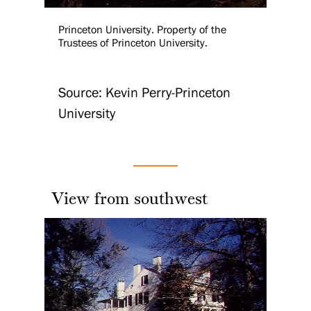
Princeton University. Property of the
Trustees of Princeton University.
Source: Kevin Perry-Princeton
University
View from southwest