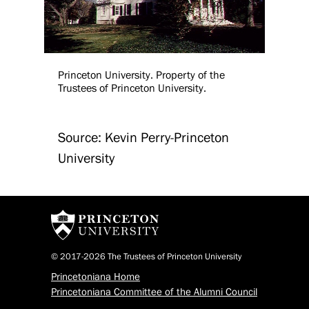
Princeton University. Property of the
Trustees of Princeton University.
Source: Kevin Perry-Princeton
University
© 2017-2026 The Trustees of Princeton University
Princetoniana Home
Princetoniana Committee of the Alumni Council