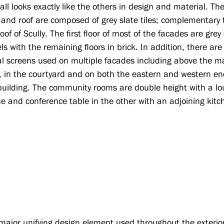
all looks exactly like the others in design and material. Th
r and roof are composed of grey slate tiles; complementary 
oof of Scully. The first floor of most of the facades are grey
ls with the remaining floors in brick. In addition, there are
l screens used on multiple facades including above the m
, in the courtyard and on both the eastern and western en
building. The community rooms are double height with a l
ne and conference table in the other with an adjoining kitc
major unifying design element used throughout the exterior