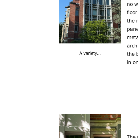
no w
floo
the r
pane
meta
arch
A variety...
the 
in o
The 