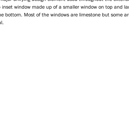
 inset window made up of a smaller window on top and la
he bottom. Most of the windows are limestone but some ar
l.