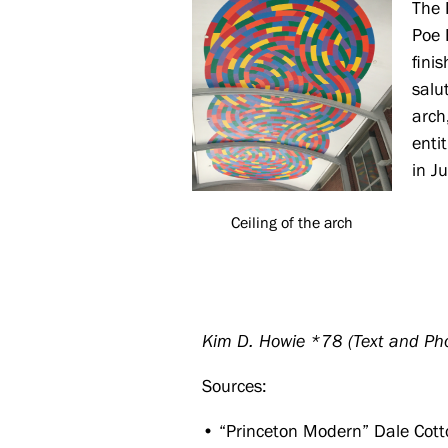
The 
Poe 
fini
salu
arch
enti
in J
Ceiling of the arch
Kim D. Howie *78 (Text and Ph
Sources:
• “Princeton Modern” Dale Cotto