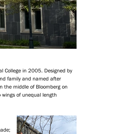
ial College in 2005. Designed by
and family and named after
 In the middle of Bloomberg on
wo wings of unequal length
cade;