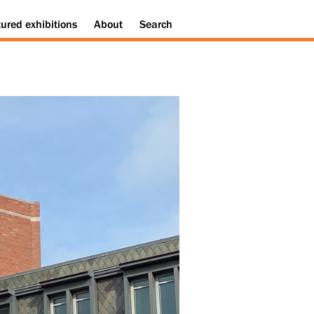
tured
exhibitions
About
Search