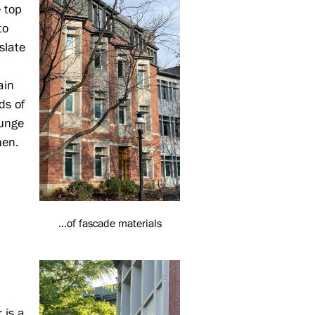
e top
to
 slate
ain
ds of
ounge
hen.
...of fascade materials
 is a