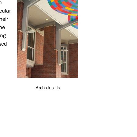
o
cular
heir
the
ing
osed
Arch details