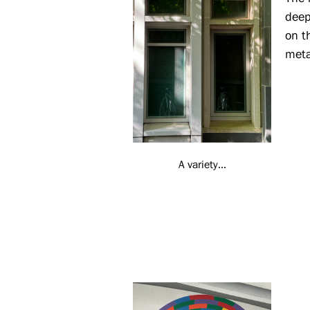
deep
on t
meta
A variety...