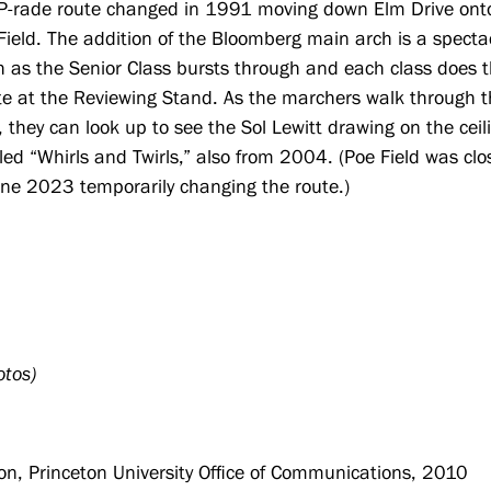
P-rade route changed in 1991 moving down Elm Drive ont
Field. The addition of the Bloomberg main arch is a specta
sh as the Senior Class bursts through and each class does t
te at the Reviewing Stand. As the marchers walk through 
, they can look up to see the Sol Lewitt drawing on the ceil
tled “Whirls and Twirls,” also from 2004. (Poe Field was cl
une 2023 temporarily changing the route.)
otos)
n, Princeton University Office of Communications, 2010