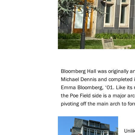
Bloomberg Hall was originally a
Michael Dennis and completed i
Emma Bloomberg, ‘01. Like its n
the Poe Field side is a major ar
pivoting off the main arch to fo
Unli