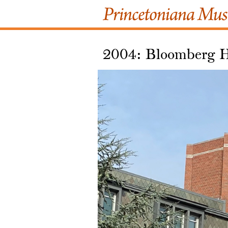
2004: Bloomberg H