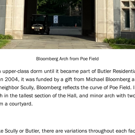
Bloomberg Arch from Poe Field
n upper-class dorm until it became part of Butler Resident
n 2004, it was funded by a gift from Michael Bloomberg 
eighbor Scully, Bloomberg reflects the curve of Poe Field.
ch in the tallest section of the Hall, and minor arch with t
rm a courtyard.
ke Scully or Butler, there are variations throughout each fa