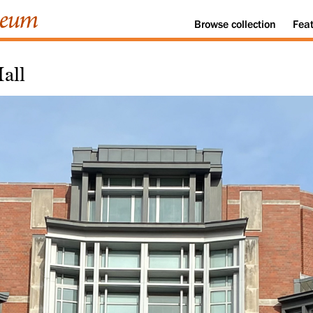
Browse
collection
Fea
all