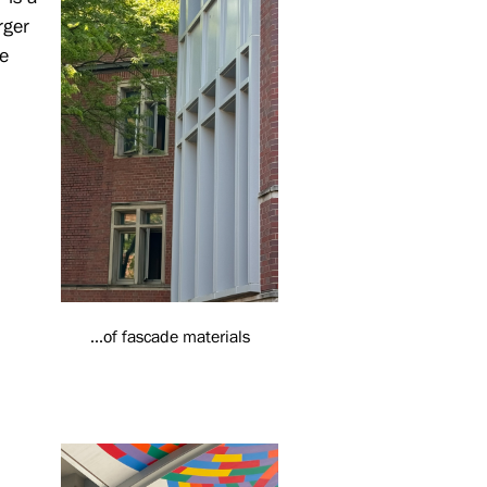
rger
e
...of fascade materials