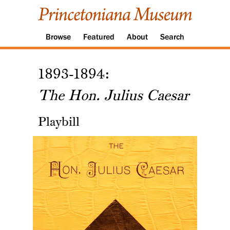
Browse
Featured
About
Search
1893-1894:
The Hon. Julius Caesar
Playbill