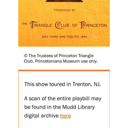
© The Trustees of Princeton Triangle
Club. Princetoniana Museum use only.
This show toured in Trenton, NJ.
A scan of the entire playbill may
be found in the Mudd Library
digital archive
here