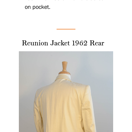
on pocket.
Reunion Jacket 1962 Rear