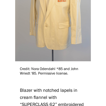
Credit: Nora Odendahl *85 and John
Wriedt '85. Permissive license.
Blazer with notched lapels in
cream flannel with
“SUPERCLASS 62” embroidered