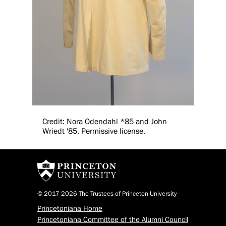
Credit: Nora Odendahl *85 and John
Wriedt '85. Permissive license.
© 2017-2026 The Trustees of Princeton University
Princetoniana Home
Princetoniana Committee of the Alumni Council