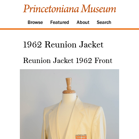
Browse
Featured
About
Search
1962 Reunion Jacket
Reunion Jacket 1962 Front