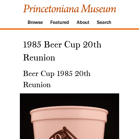
Browse
Featured
About
Search
1985 Beer Cup 20th
Reunion
Beer Cup 1985 20th
Reunion