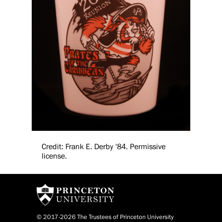
Credit: Frank E. Derby '84. Permissive
license.
© 2017-2026 The Trustees of Princeton University