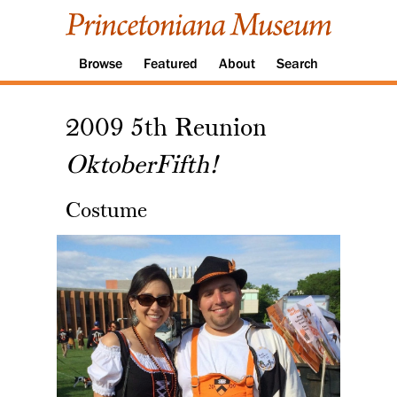
Browse
Featured
About
Search
2009 5th Reunion
OktoberFifth!
Costume