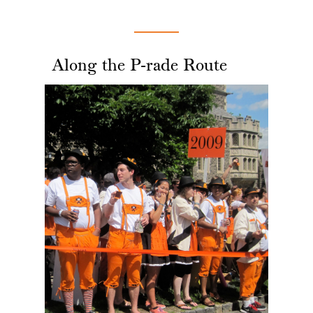
Along the P-rade Route