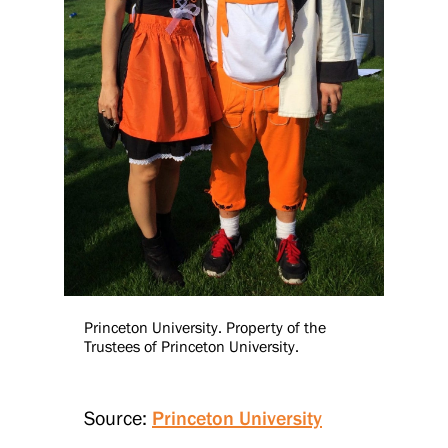
Princeton University. Property of the
Trustees of Princeton University.
Source:
Princeton University