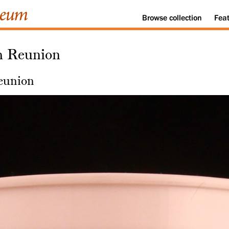
Browse
collection
Fea
h Reunion
eunion