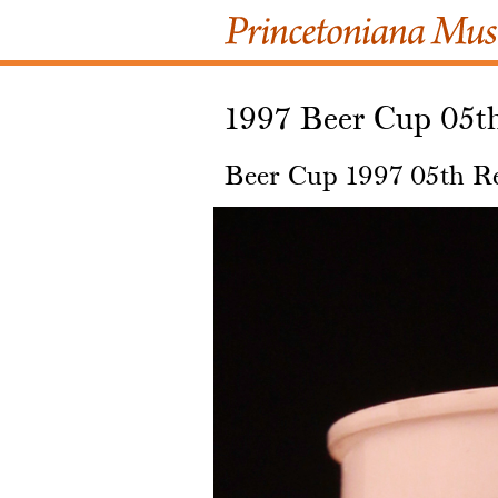
1997 Beer Cup 05t
Beer Cup 1997 05th R