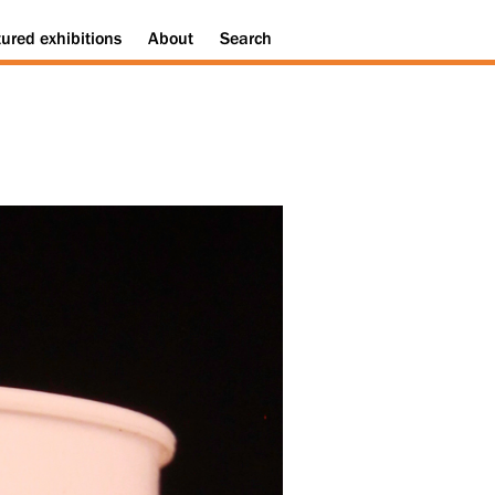
tured
exhibitions
About
Search