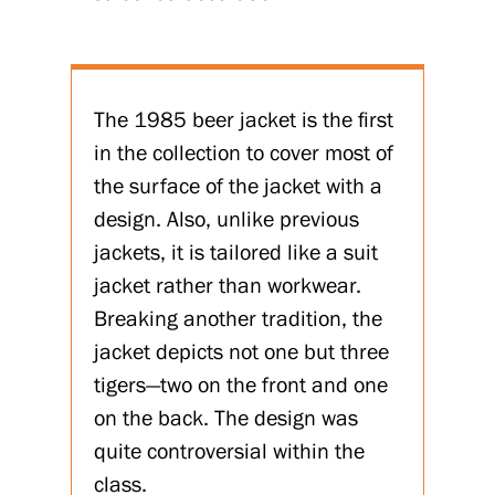
The 1985 beer jacket is the first
in the collection to cover most of
the surface of the jacket with a
design. Also, unlike previous
jackets, it is tailored like a suit
jacket rather than workwear.
Breaking another tradition, the
jacket depicts not one but three
tigers—two on the front and one
on the back. The design was
quite controversial within the
class.