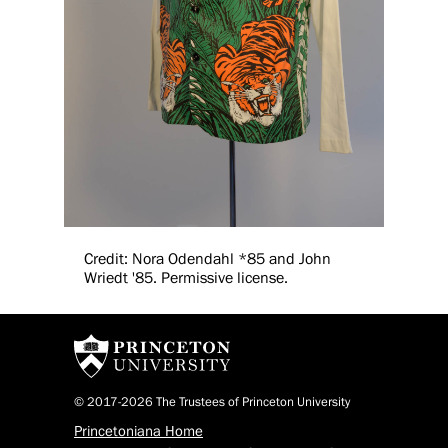
Credit: Nora Odendahl *85 and John
Wriedt '85. Permissive license.
© 2017-2026 The Trustees of Princeton University
Princetoniana Home