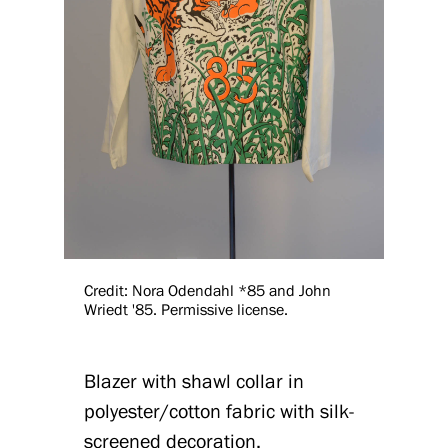
Credit: Nora Odendahl *85 and John
Wriedt '85. Permissive license.
Blazer with shawl collar in
polyester/cotton fabric with silk-
screened decoration.