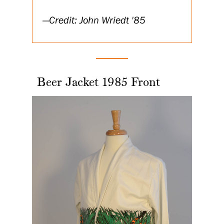
Credit: John Wriedt '85
Beer Jacket 1985 Front