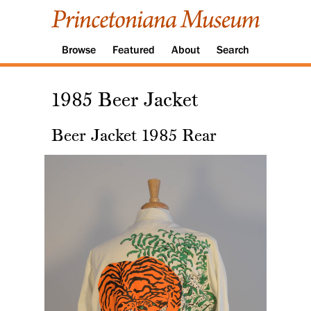
Browse
Featured
About
Search
1985 Beer Jacket
Beer Jacket 1985 Rear