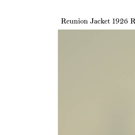
Reunion Jacket 1926 R