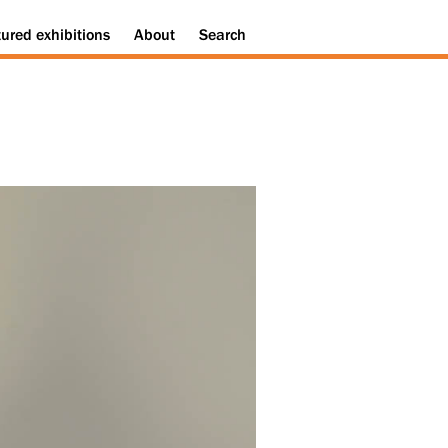
tured
exhibitions
About
Search