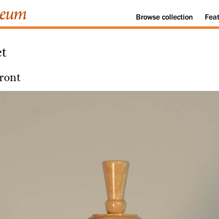
Browse
collection
Fea
et
ront