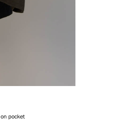
 on pocket