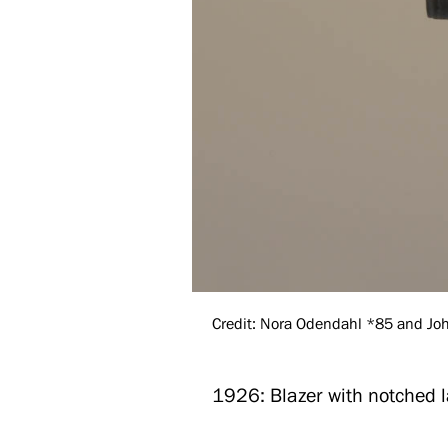
Credit: Nora Odendahl *85 and John
1926: Blazer with notched l