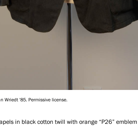
 Wriedt '85. Permissive license.
apels in black cotton twill with orange “P26” emblem