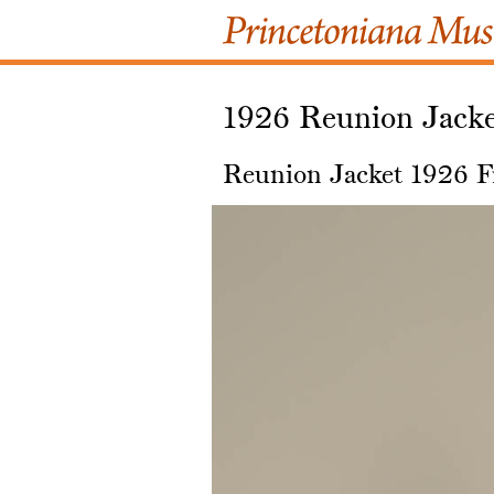
1926 Reunion Jack
Reunion Jacket 1926 F