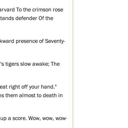
arvard To the crimson rose
 stands defender Of the
wkward presence of Seventy-
u's tigers slow awake; The
at right off your hand."
ens them almost to death in
 up a score. Wow, wow, wow-