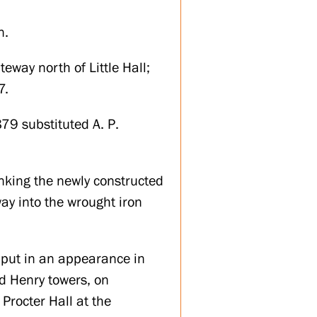
n.
eway north of Little Hall;
7.
879 substituted A. P.
anking the newly constructed
ay into the wrought iron
o put in an appearance in
nd Henry towers, on
Procter Hall at the