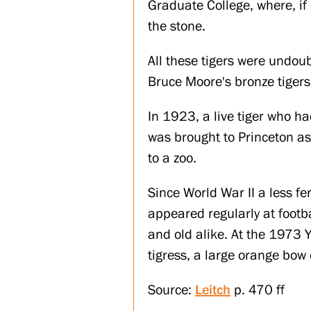
Graduate College, where, if 
the stone.
All these tigers were undou
Bruce Moore's bronze tiger
In 1923, a live tiger who ha
was brought to Princeton as
to a zoo.
Since World War II a less fe
appeared regularly at footb
and old alike. At the 1973 Y
tigress, a large orange bow
Source:
Leitch
p. 470 ff