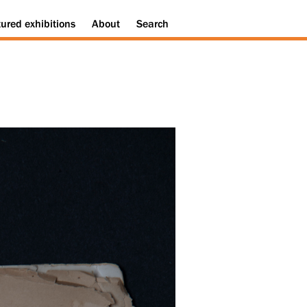
tured
exhibitions
About
Search