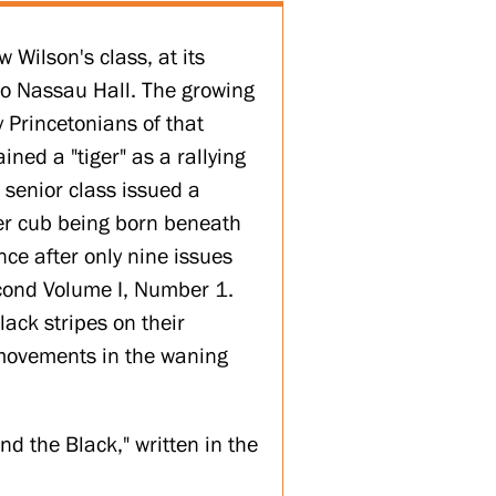
 Wilson's class, at its
to Nassau Hall. The growing
y Princetonians of that
ined a "tiger" as a rallying
 senior class issued a
iger cub being born beneath
nce after only nine issues
cond Volume I, Number 1.
ack stripes on their
 movements in the waning
d the Black," written in the