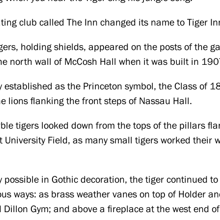
ting club called The Inn changed its name to Tiger In
gers, holding shields, appeared on the posts of the gat
e north wall of McCosh Hall when it was built in 190
ly established as the Princeton symbol, the Class of 1
he lions flanking the front steps of Nassau Hall.
le tigers looked down from the tops of the pillars fl
University Field, as many small tigers worked their w
ty possible in Gothic decoration, the tiger continued t
ious ways: as brass weather vanes on top of Holder a
Dillon Gym; and above a fireplace at the west end of 