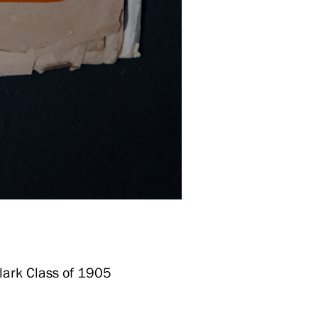
Clark Class of 1905