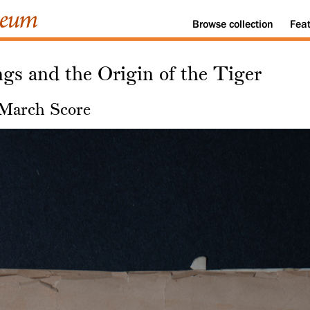
Browse
collection
Fea
gs and the Origin of the Tiger
 March Score