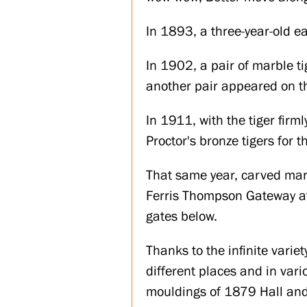
In 1893, a three-year-old ea
In 1902, a pair of marble ti
another pair appeared on th
In 1911, with the tiger firm
Proctor's bronze tigers for t
That same year, carved marb
Ferris Thompson Gateway at 
gates below.
Thanks to the infinite varie
different places and in var
mouldings of 1879 Hall and 