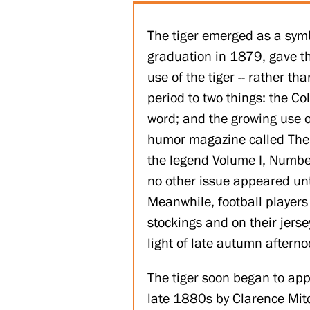
The tiger emerged as a symbo
graduation in 1879, gave th
use of the tiger -- rather th
period to two things: the Col
word; and the growing use o
humor magazine called The Pr
the legend Volume I, Number 
no other issue appeared un
Meanwhile, football players
stockings and on their jer
light of late autumn afterno
The tiger soon began to app
late 1880s by Clarence Mit