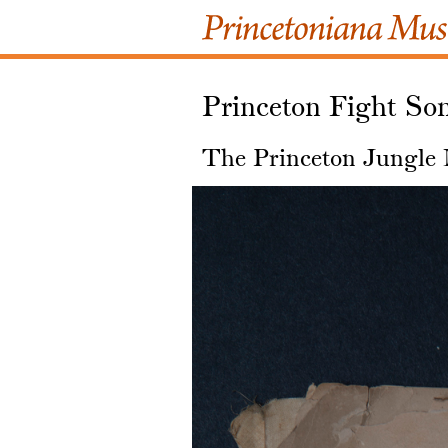
Princeton Fight Son
The Princeton Jungle