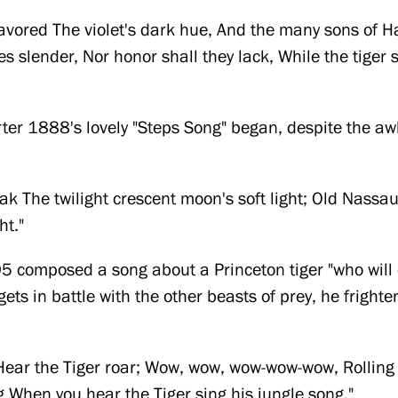
avored The violet's dark hue, And the many sons of H
lies slender, Nor honor shall they lack, While the tiger
arter 1888's lovely "Steps Song" began, despite the a
eak The twilight crescent moon's soft light; Old Nassa
ht."
5 composed a song about a Princeton tiger "who will e
ets in battle with the other beasts of prey, he fright
ar the Tiger roar; Wow, wow, wow-wow-wow, Rolling
When you hear the Tiger sing his jungle song."