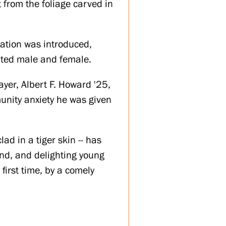
t from the foliage carved in
cation was introduced,
ated male and female.
ayer, Albert F. Howard '25,
unity anxiety he was given
ad in a tiger skin -- has
nd, and delighting young
first time, by a comely