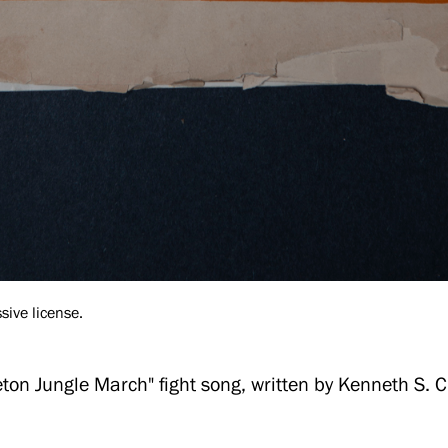
sive license.
eton Jungle March" fight song, written by Kenneth S. 