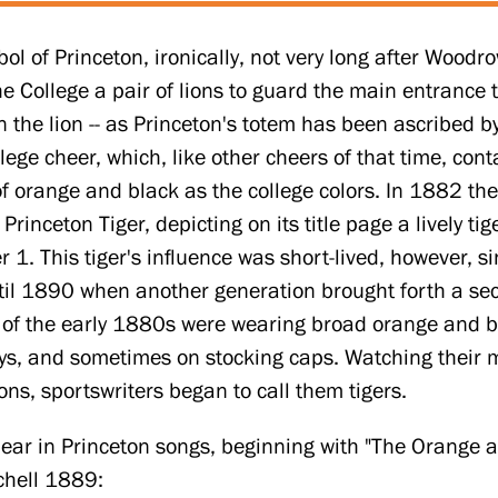
l of Princeton, ironically, not very long after Woodrow
e College a pair of lions to guard the main entrance 
an the lion -- as Princeton's totem has been ascribed b
lege cheer, which, like other cheers of that time, conta
f orange and black as the college colors. In 1882 the
inceton Tiger, depicting on its title page a lively t
1. This tiger's influence was short-lived, however, si
til 1890 when another generation brought forth a se
 of the early 1880s were wearing broad orange and bl
seys, and sometimes on stocking caps. Watching their
ons, sportswriters began to call them tigers.
ear in Princeton songs, beginning with "The Orange an
chell 1889: