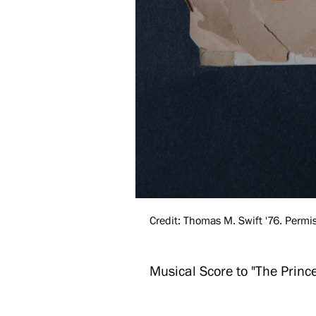
Credit: Thomas M. Swift '76. Permis
Musical Score to "The Princ