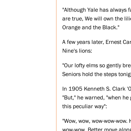
"Although Yale has always f
are true, We will own the li
Orange and the Black."
A few years later, Ernest C
Nine's lions:
"Our lofty elms so gently br
Seniors hold the steps tonig
In 1905 Kenneth S. Clark '0
"But," he warned, "when he g
this peculiar way":
"Wow, wow, wow-wow-wow. He
wow-wow, Better move along 