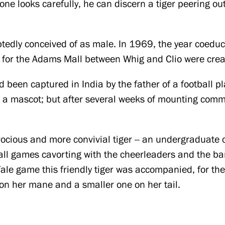
one looks carefully, he can discern a tiger peering ou
btedly conceived of as male. In 1969, the year coedu
s for the Adams Mall between Whig and Clio were cre
d been captured in India by the father of a football pl
 a mascot; but after several weeks of mounting comm
rocious and more convivial tiger -- an undergraduate cl
all games cavorting with the cheerleaders and the ba
ale game this friendly tiger was accompanied, for the 
 on her mane and a smaller one on her tail.