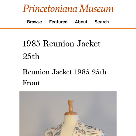
Browse
Featured
About
Search
1985 Reunion Jacket
25th
Reunion Jacket 1985 25th
Front