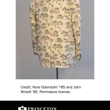
Credit: Nora Odendahl *85 and John
Wriedt '85. Permissive license.