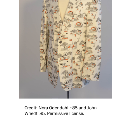
Credit: Nora Odendahl *85 and John
Wriedt '85. Permissive license.