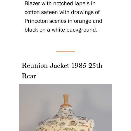
Blazer with notched lapels in
cotton sateen with drawings of
Princeton scenes in orange and
black on a white background.
Reunion Jacket 1985 25th
Rear