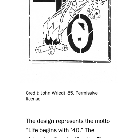
Credit: John Wriedt '85. Permissive
license.
The design represents the motto
“Life begins with ’40.” The