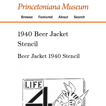
Browse
Featured
About
Search
1940 Beer Jacket
Stencil
Beer Jacket 1940 Stencil