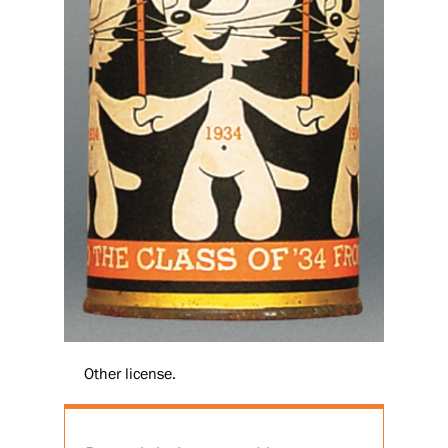
Other license.