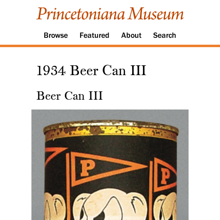
Browse
Featured
About
Search
1934 Beer Can III
Beer Can III