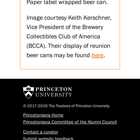
Paper label wrapped beer can.
Image courtesy Keith Kerschner,
Vice President of the Brewery
Collectibles Club of America
(BCCA). Their display of reunion
beer cans may be found
here
.
© 2017-2026 The Trustees of Princeton University
Princetoniana Home
Princetoniana Committee of the Alumni Council
Contact a curator
Submit website feedback