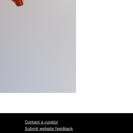
Contact a curator
Submit website feedback