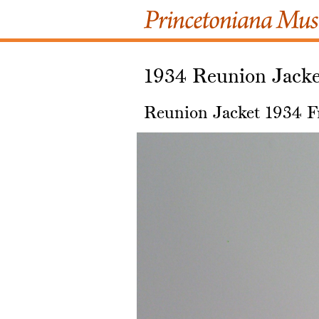
1934 Reunion Jacke
Reunion Jacket 1934 F