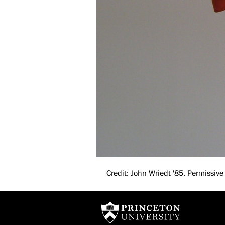
Credit: John Wriedt '85. Permissive 