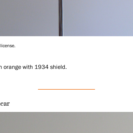
license.
in orange with 1934 shield.
ear