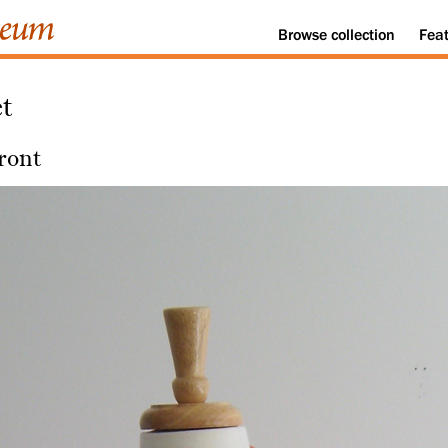
Browse
collection
Fea
t
ront