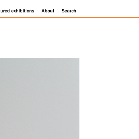
tured
exhibitions
About
Search