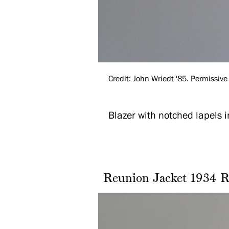
Credit: John Wriedt '85. Permissive 
Blazer with notched lapels 
Reunion Jacket 1934 R