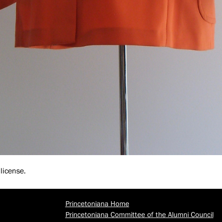
license.
Princetoniana Home
Princetoniana Committee of the Alumni Council