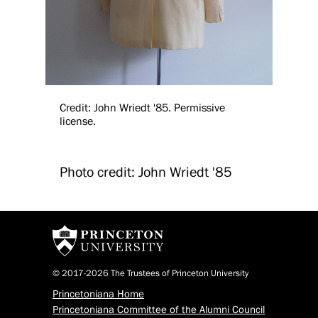
Credit: John Wriedt '85. Permissive
license.
Photo credit: John Wriedt '85
© 2017-2026 The Trustees of Princeton University
Princetoniana Home
Princetoniana Committee of the Alumni Council