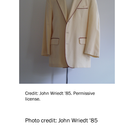
Credit: John Wriedt '85. Permissive
license.
Photo credit: John Wriedt '85