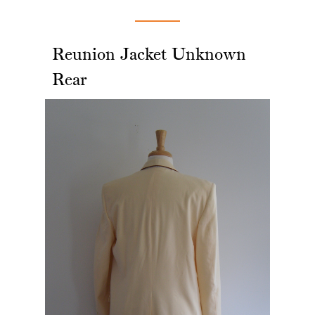
Reunion Jacket Unknown
Rear