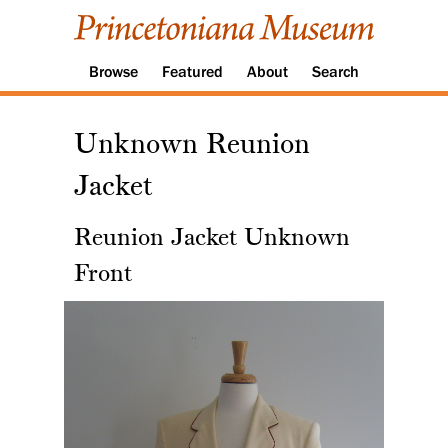
Browse
Featured
About
Search
Unknown Reunion
Jacket
Reunion Jacket Unknown
Front