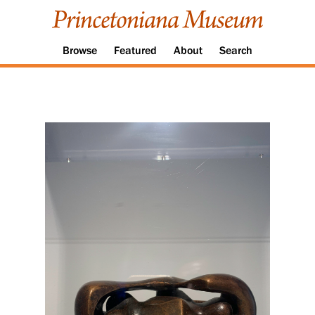
Browse
Featured
About
Search