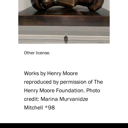
Other license.
Works by Henry Moore
reproduced by permission of The
Henry Moore Foundation. Photo
credit: Marina Murvanidze
Mitchell *98