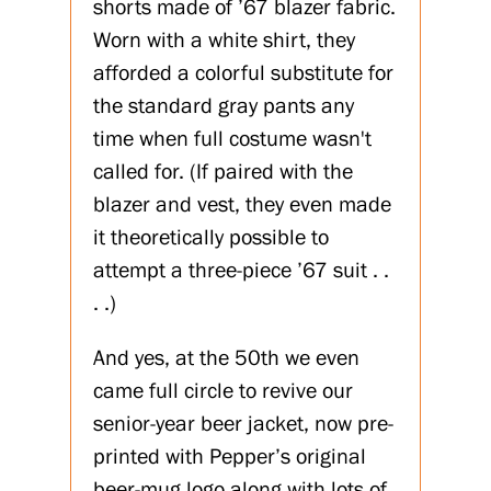
shorts made of ’67 blazer fabric.
Worn with a white shirt, they
afforded a colorful substitute for
the standard gray pants any
time when full costume wasn't
called for. (If paired with the
blazer and vest, they even made
it theoretically possible to
attempt a three-piece ’67 suit . .
. .)
And yes, at the 50th we even
came full circle to revive our
senior-year beer jacket, now pre-
printed with Pepper’s original
beer-mug logo along with lots of