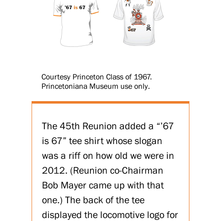
Courtesy Princeton Class of 1967.
Princetoniana Museum use only.
The 45th Reunion added a “’67
is 67” tee shirt whose slogan
was a riff on how old we were in
2012. (Reunion co-Chairman
Bob Mayer came up with that
one.) The back of the tee
displayed the locomotive logo for