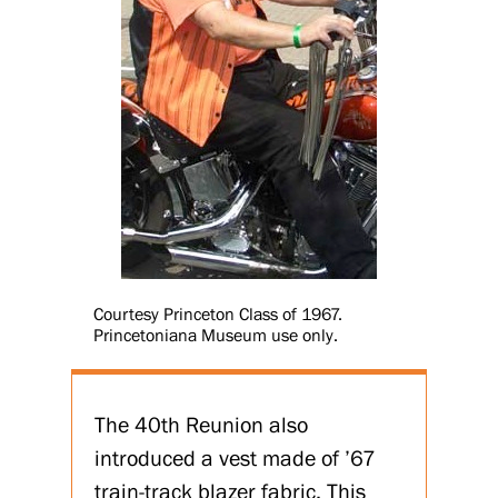
Courtesy Princeton Class of 1967.
Princetoniana Museum use only.
The 40th Reunion also
introduced a vest made of ’67
train-track blazer fabric. This