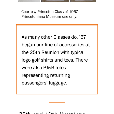
Courtesy Princeton Class of 1967.
Princetoniana Museum use only.
As many other Classes do, ’67
began our line of accessories at
the 25th Reunion with typical
logo golf shirts and tees. There
were also PJ&B totes
representing returning
passengers’ luggage.