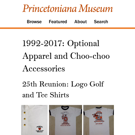
Browse
Featured
About
Search
1992-2017: Optional
Apparel and Choo-choo
Accessories
25th Reunion: Logo Golf
and Tee Shirts