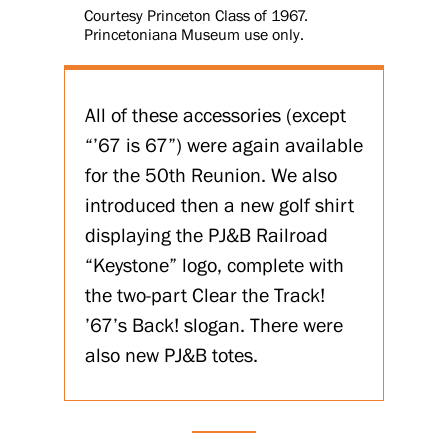
Courtesy Princeton Class of 1967.
Princetoniana Museum use only.
All of these accessories (except
“’67 is 67”) were again available
for the 50th Reunion. We also
introduced then a new golf shirt
displaying the PJ&B Railroad
“Keystone” logo, complete with
the two-part Clear the Track!
’67’s Back! slogan. There were
also new PJ&B totes.