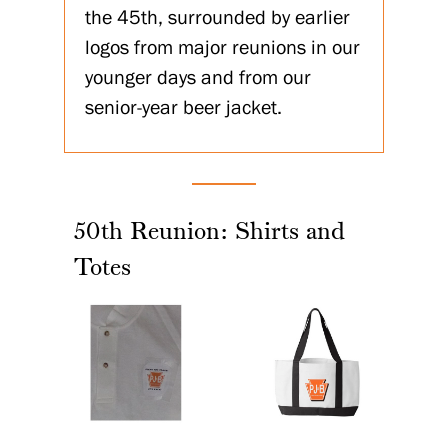
the 45th, surrounded by earlier
logos from major reunions in our
younger days and from our
senior-year beer jacket.
50th Reunion: Shirts and
Totes