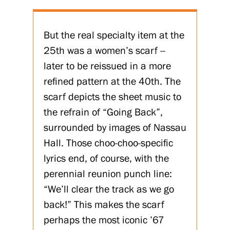
But the real specialty item at the
25th was a women’s scarf --
later to be reissued in a more
refined pattern at the 40th. The
scarf depicts the sheet music to
the refrain of “Going Back”,
surrounded by images of Nassau
Hall. Those choo-choo-specific
lyrics end, of course, with the
perennial reunion punch line:
“We’ll clear the track as we go
back!” This makes the scarf
perhaps the most iconic ’67