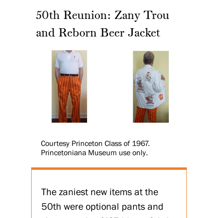
50th Reunion: Zany Trou
and Reborn Beer Jacket
Courtesy Princeton Class of 1967.
Princetoniana Museum use only.
The zaniest new items at the
50th were optional pants and