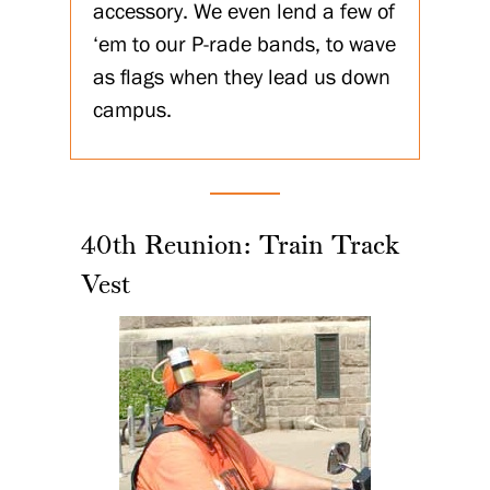
accessory. We even lend a few of
‘em to our P-rade bands, to wave
as flags when they lead us down
campus.
40th Reunion: Train Track
Vest