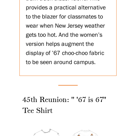
provides a practical alternative
to the blazer for classmates to
wear when New Jersey weather
gets too hot. And the women’s
version helps augment the
display of ’67 choo-choo fabric
to be seen around campus.
45th Reunion: " '67 is 67"
Tee Shirt