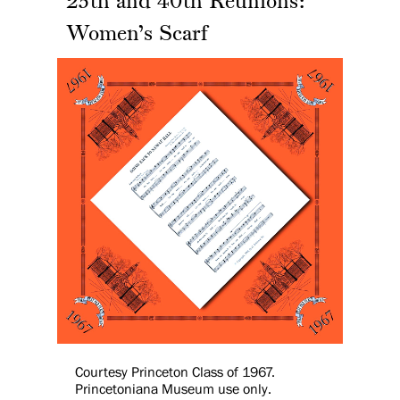
25th and 40th Reunions:
Women’s Scarf
Courtesy Princeton Class of 1967.
Princetoniana Museum use only.