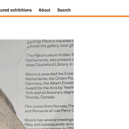
tured
exhibitions
About
Search