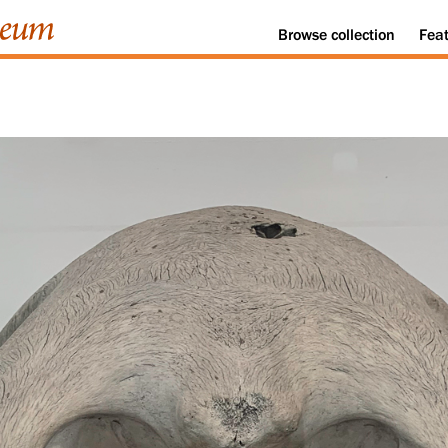
Browse
collection
Fea