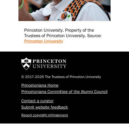
Princeton University. Property of the
Trustees of Princeton University. Source:
Princeton University
© 2017-2026 The Trustees of Princeton University
Princetoniana Home
Princetoniana Committee of the Alumni Council
Contact a curator
Submit website feedback
Report copyright infringement