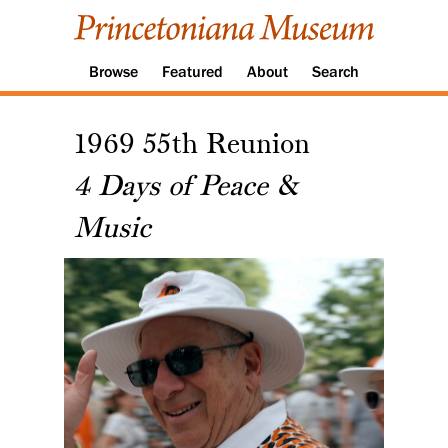
Browse
Featured
About
Search
1969 55th Reunion
4 Days of Peace &
Music