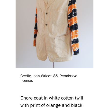
Credit: John Wriedt '85. Permissive
license.
Chore coat in white cotton twill
with print of orange and black