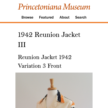
Browse
Featured
About
Search
1942 Reunion Jacket
III
Reunion Jacket 1942
Variation 3 Front