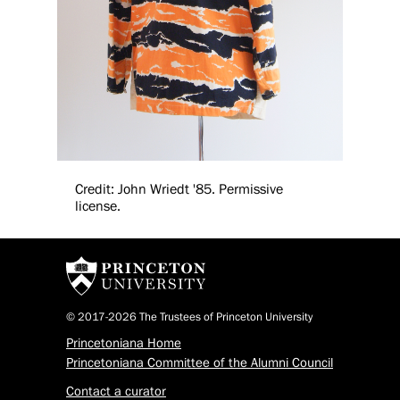
Credit: John Wriedt '85. Permissive
license.
© 2017-2026 The Trustees of Princeton University
Princetoniana Home
Princetoniana Committee of the Alumni Council
Contact a curator