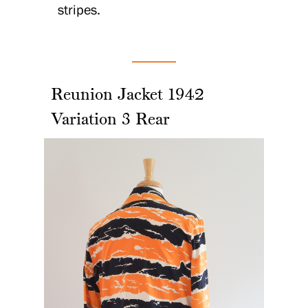
stripes.
Reunion Jacket 1942
Variation 3 Rear