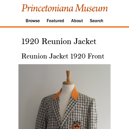
Browse
Featured
About
Search
1920 Reunion Jacket
Reunion Jacket 1920 Front