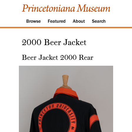
Browse
Featured
About
Search
2000 Beer Jacket
Beer Jacket 2000 Rear