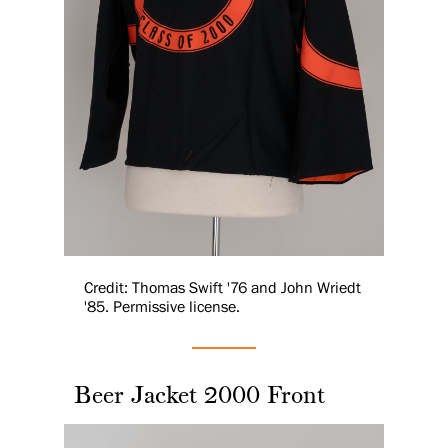
Credit: Thomas Swift '76 and John Wriedt
'85. Permissive license.
Beer Jacket 2000 Front