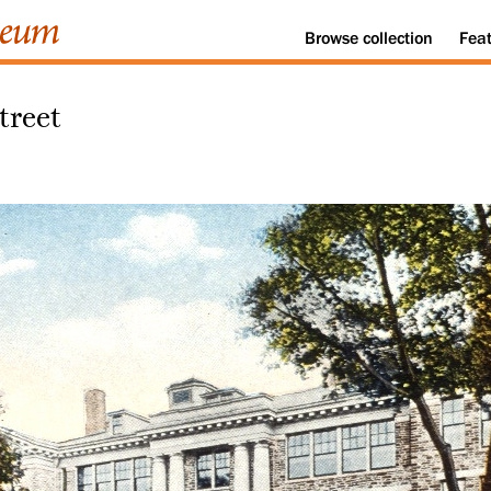
Browse
collection
Fea
treet