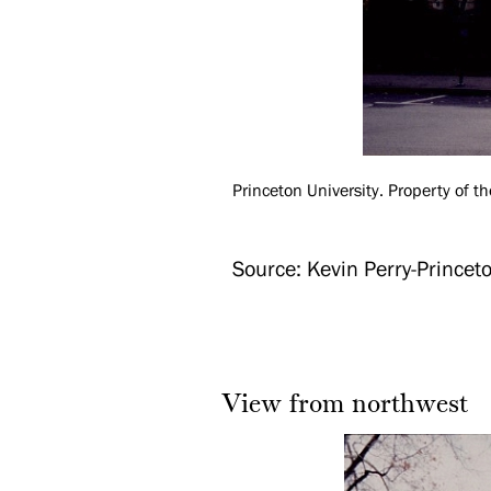
Princeton University. Property of th
Source: Kevin Perry-Princeto
View from northwest