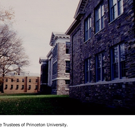
e Trustees of Princeton University.