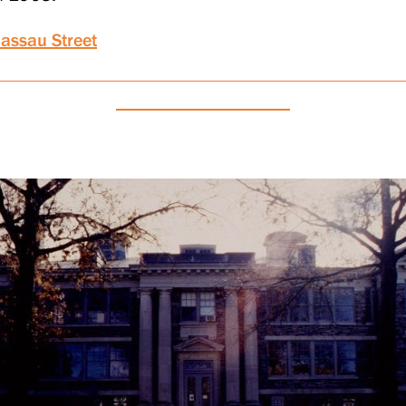
assau Street