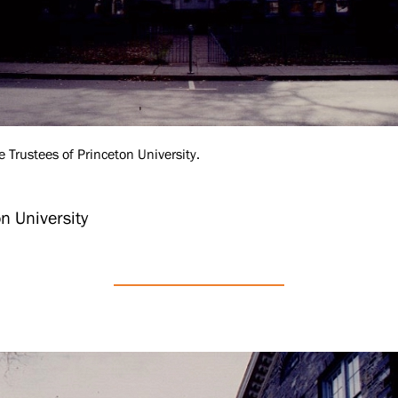
e Trustees of Princeton University.
n University