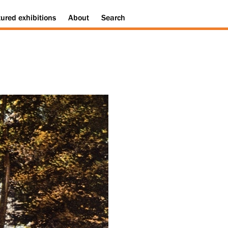
tured
exhibitions
About
Search