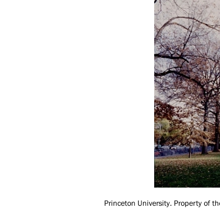
Princeton University. Property of th