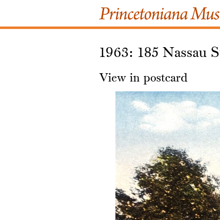
1963: 185 Nassau S
View in postcard