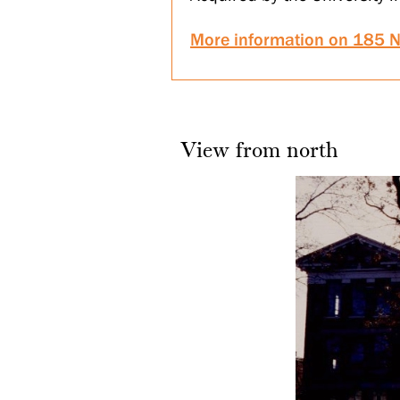
More information on 185 N
View from north