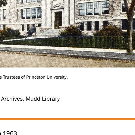
e Trustees of Princeton University.
y Archives, Mudd Library
in 1963.