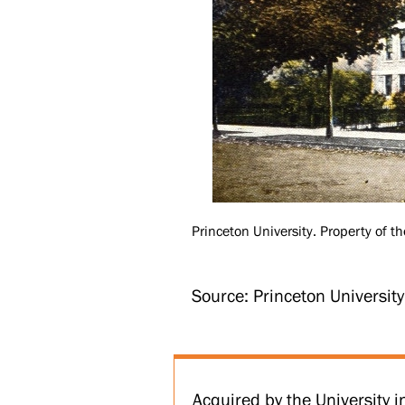
Princeton University. Property of th
Source: Princeton Universit
Acquired by the University 